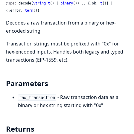
@spec
 decode(
String.t
() | 
binary
()) :: {:ok, 
t
()} | 
{:error, 
term
()}
Decodes a raw transaction from a binary or hex-
encoded string.
Transaction strings must be prefixed with "0x" for
hex-encoded inputs. Handles both legacy and typed
transactions (EIP-1559, etc).
Parameters
- Raw transaction data as a
raw_transaction
binary or hex string starting with "0x"
Returns