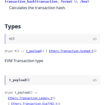
transaction_hash(transaction, format \\ :hex)
Calculates the transaction hash.
Types
t()
@type
 t() :: 
t_payload
() | 
Ethers.Transaction.Signed.t
()
EVM Transaction type
t_payload()
@type
 t_payload() ::

Ethers.Transaction.Legacy.t
()

  | 
Ethers.Transaction.Eip7702.t
()
