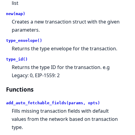
list
new(map)
Creates a new transaction struct with the given
parameters.
type_envelope()
Returns the type envelope for the transaction.
type_id()
Returns the type ID for the transaction. e.g
Legacy: 0, EIP-1559: 2
Functions
add_auto_fetchable_fields(params, opts)
Fills missing transaction fields with default
values from the network based on transaction
type.