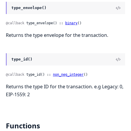
type_envelope()
@callback
 type_envelope() :: 
binary
()
Returns the type envelope for the transaction.
type_id()
@callback
 type_id() :: 
non_neg_integer
()
Returns the type ID for the transaction. e.g Legacy: 0,
EIP-1559: 2
Functions