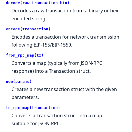
decode(raw_transaction_bin)
Decodes a raw transaction from a binary or hex-
encoded string.
encode(transaction)
Encodes a transaction for network transmission
following EIP-155/EIP-1559.
from_rpc_map(tx)
Converts a map (typically from JSON-RPC
response) into a Transaction struct.
new(params)
Creates a new transaction struct with the given
parameters.
to_rpc_map(transaction)
Converts a Transaction struct into a map
suitable for JSON-RPC.