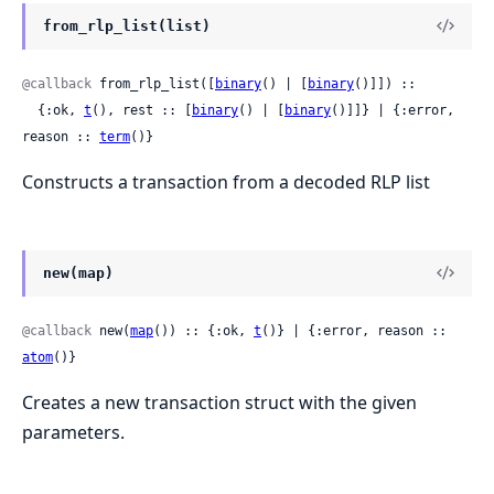
from_rlp_list(list)
@callback
 from_rlp_list([
binary
() | [
binary
()]]) ::

  {:ok, 
t
(), rest :: [
binary
() | [
binary
()]]} | {:error, 
reason :: 
term
()}
Constructs a transaction from a decoded RLP list
new(map)
@callback
 new(
map
()) :: {:ok, 
t
()} | {:error, reason :: 
atom
()}
Creates a new transaction struct with the given
parameters.