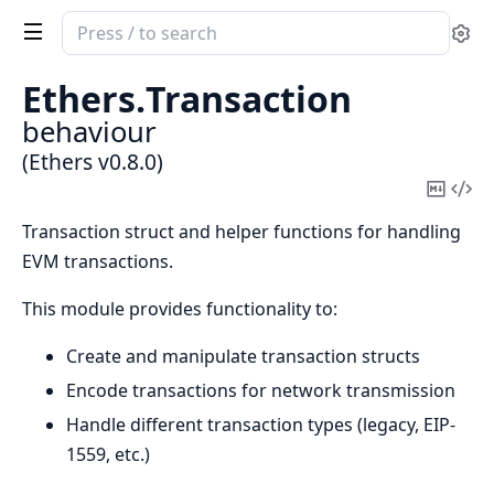
Search
Se
documentation
of
Ethers.
Transaction
Ethers
behaviour
(Ethers v0.8.0)
Copy
Vi
Mark
Sou
Transaction struct and helper functions for handling
EVM transactions.
This module provides functionality to:
Create and manipulate transaction structs
Encode transactions for network transmission
Handle different transaction types (legacy, EIP-
1559, etc.)