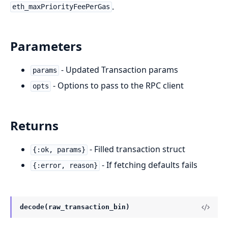
.
eth_maxPriorityFeePerGas
Parameters
- Updated Transaction params
params
- Options to pass to the RPC client
opts
Returns
- Filled transaction struct
{:ok, params}
- If fetching defaults fails
{:error, reason}
decode(raw_transaction_bin)