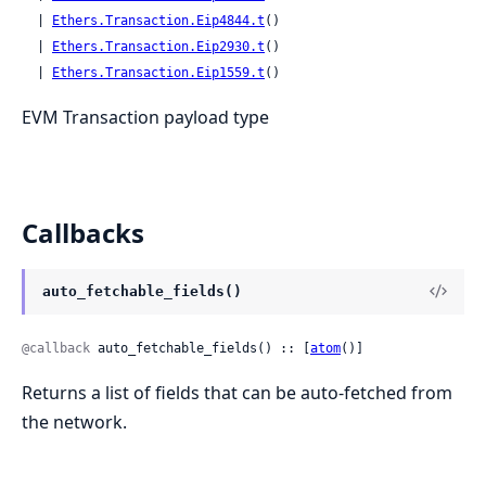
  | 
Ethers.Transaction.Eip4844.t
()

  | 
Ethers.Transaction.Eip2930.t
()

  | 
Ethers.Transaction.Eip1559.t
()
EVM Transaction payload type
Callbacks
auto_fetchable_fields()
@callback
 auto_fetchable_fields() :: [
atom
()]
Returns a list of fields that can be auto-fetched from
the network.