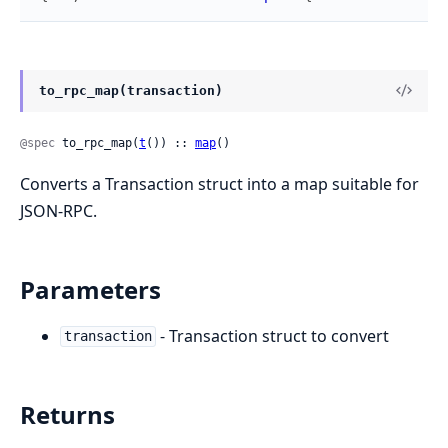
to_rpc_map(transaction)
@spec
 to_rpc_map(
t
()) :: 
map
()
Converts a Transaction struct into a map suitable for
JSON-RPC.
Parameters
- Transaction struct to convert
transaction
Returns