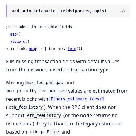
add_auto_fetchable_fields(params, opts)
@spec
 add_auto_fetchable_fields(

map
(),

keyword
()

) :: {:ok, 
map
()} | {:error, 
term
()}
Fills missing transaction fields with default values
from the network based on transaction type.
Missing
and
max_fee_per_gas
values are estimated from
max_priority_fee_per_gas
recent blocks with
Ethers.estimate_fees/1
(
). When the RPC client does not
eth_feeHistory
support
(or the node returns no
eth_feeHistory
usable data), they fall back to the legacy estimation
based on
and
eth_gasPrice