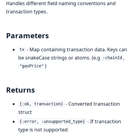
Handles different field naming conventions and
transaction types.
Parameters
- Map containing transaction data. Keys can
tx
be snakeCase strings or atoms. (e.g
,
:chainId
)
"gasPrice"
Returns
- Converted transaction
{:ok, transaction}
struct
- If transaction
{:error, :unsupported_type}
type is not supported