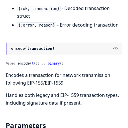
- Decoded transaction
{:ok, transaction}
struct
- Error decoding transaction
{:error, reason}
encode(transaction)
@spec
 encode(
t
()) :: 
binary
()
Encodes a transaction for network transmission
following EIP-155/EIP-1559.
Handles both legacy and EIP-1559 transaction types,
including signature data if present.
Parameters