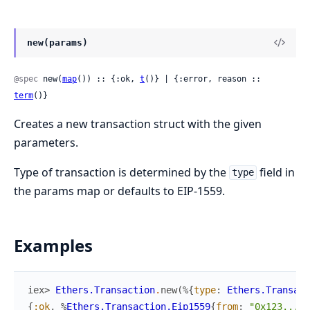
new(params)
@spec
 new(
map
()) :: {:ok, 
t
()} | {:error, reason :: 
term
()}
Creates a new transaction struct with the given
parameters.
Type of transaction is determined by the
field in
type
the params map or defaults to EIP-1559.
Examples
iex> 
Ethers.Transaction
.
new
(
%{
type
:
Ethers.Transac
{
:ok
,
%
Ethers.Transaction.Eip1559
{
from
:
"0x123..."
,