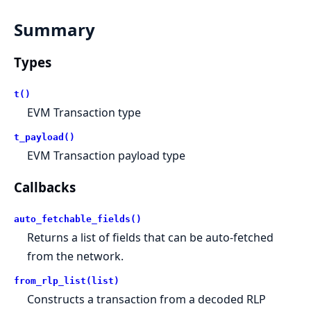
Summary
Types
t()
EVM Transaction type
t_payload()
EVM Transaction payload type
Callbacks
auto_fetchable_fields()
Returns a list of fields that can be auto-fetched
from the network.
from_rlp_list(list)
Constructs a transaction from a decoded RLP