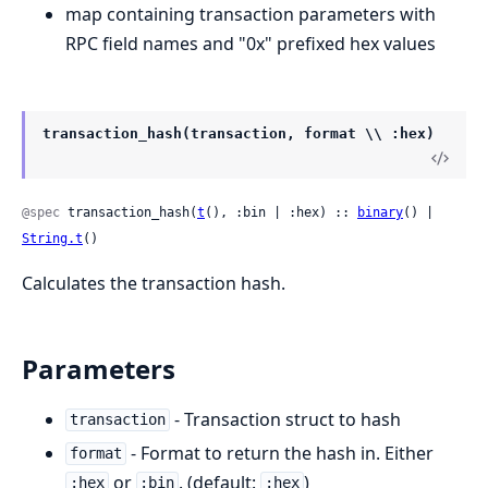
map containing transaction parameters with
RPC field names and "0x" prefixed hex values
transaction_hash(transaction, format \\ :hex)
@spec
 transaction_hash(
t
(), :bin | :hex) :: 
binary
() | 
String.t
()
Calculates the transaction hash.
Parameters
- Transaction struct to hash
transaction
- Format to return the hash in. Either
format
or
. (default:
)
:hex
:bin
:hex