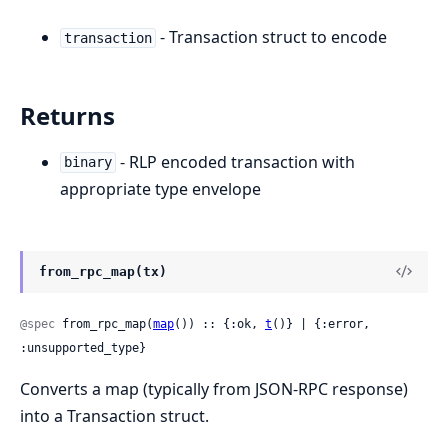
- Transaction struct to encode
transaction
Returns
- RLP encoded transaction with
binary
appropriate type envelope
from_rpc_map(tx)
@spec
 from_rpc_map(
map
()) :: {:ok, 
t
()} | {:error, 
:unsupported_type}
Converts a map (typically from JSON-RPC response)
into a Transaction struct.