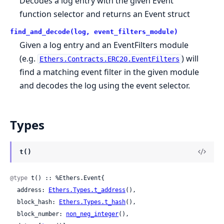
Decodes a log entry with the given Event
function selector and returns an Event struct
find_and_decode(log, event_filters_module)
Given a log entry and an EventFilters module
(e.g.
) will
Ethers.Contracts.ERC20.EventFilters
find a matching event filter in the given module
and decodes the log using the event selector.
Types
t()
@type
 t() :: %Ethers.Event{

  address: 
Ethers.Types.t_address
(),

  block_hash: 
Ethers.Types.t_hash
(),

  block_number: 
non_neg_integer
(),
