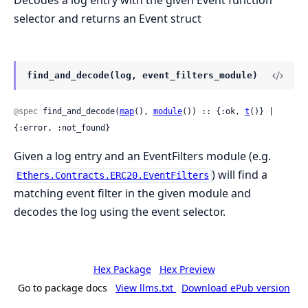
Decodes a log entry with the given Event function
selector and returns an Event struct
find_and_decode(log, event_filters_module)
@spec
 find_and_decode(
map
(), 
module
()) :: {:ok, 
t
()} | 
{:error, :not_found}
Given a log entry and an EventFilters module (e.g.
) will find a
Ethers.Contracts.ERC20.EventFilters
matching event filter in the given module and
decodes the log using the event selector.
Hex Package
Hex Preview
Go to package docs
View llms.txt
Download ePub version