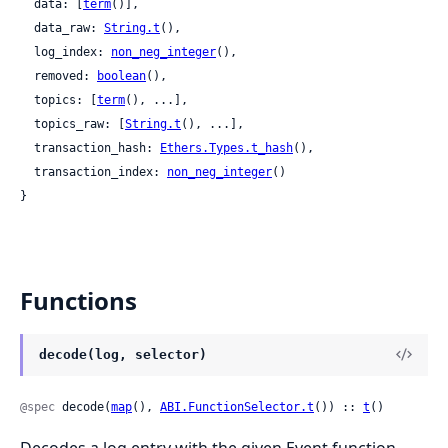
  data: [
term
()],

  data_raw: 
String.t
(),

  log_index: 
non_neg_integer
(),

  removed: 
boolean
(),

  topics: [
term
(), ...],

  topics_raw: [
String.t
(), ...],

  transaction_hash: 
Ethers.Types.t_hash
(),

  transaction_index: 
non_neg_integer
()

}
Functions
decode(log, selector)
@spec
 decode(
map
(), 
ABI.FunctionSelector.t
()) :: 
t
()