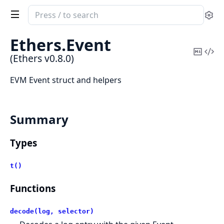
Search
Se
documentation
of
Ethers.
Event
Ethers
Copy
Vi
(Ethers v0.8.0)
Mark
Sou
EVM Event struct and helpers
Summary
Types
t()
Functions
decode(log, selector)