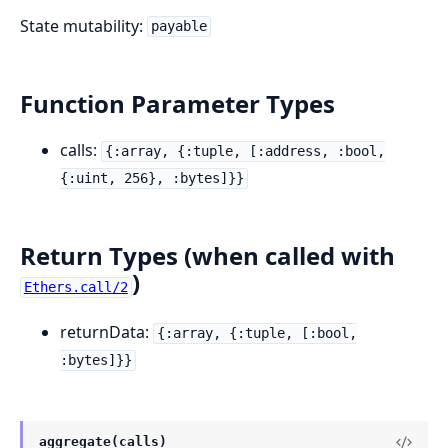
State mutability:
payable
Function Parameter Types
calls:
{:array, {:tuple, [:address, :bool,
{:uint, 256}, :bytes]}}
Return Types (when called with
)
Ethers.call/2
returnData:
{:array, {:tuple, [:bool,
:bytes]}}
aggregate(calls)