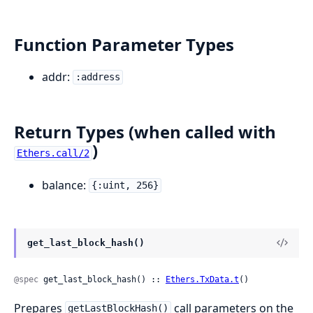
Function Parameter Types
addr:
:address
Return Types (when called with
)
Ethers.call/2
balance:
{:uint, 256}
get_last_block_hash()
@spec
 get_last_block_hash() :: 
Ethers.TxData.t
()
Prepares
call parameters on the
getLastBlockHash()