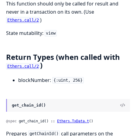
This function should only be called for result and
never in a transaction on its own. (Use
)
Ethers.call/2
State mutability:
view
Return Types (when called with
)
Ethers.call/2
blockNumber:
{:uint, 256}
get_chain_id()
@spec
 get_chain_id() :: 
Ethers.TxData.t
()
Prepares
call parameters on the
getChainId()