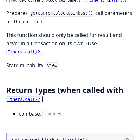
@spec
 get_current_block_coinbase() :: 
Ethers.TxData.t
()
Prepares
call parameters
getCurrentBlockCoinbase()
on the contract.
This function should only be called for result and
never in a transaction on its own. (Use
)
Ethers.call/2
State mutability:
view
Return Types (when called with
)
Ethers.call/2
coinbase:
:address
get_current_block_difficulty()