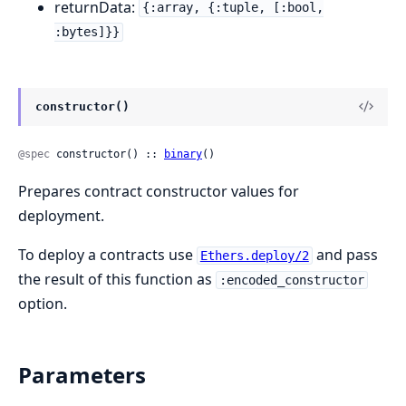
returnData:
{:array, {:tuple, [:bool,
:bytes]}}
constructor()
@spec
 constructor() :: 
binary
()
Prepares contract constructor values for
deployment.
To deploy a contracts use
and pass
Ethers.deploy/2
the result of this function as
:encoded_constructor
option.
Parameters