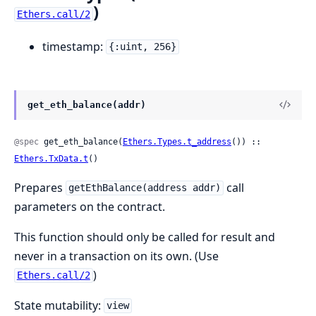
)
Ethers.call/2
timestamp:
{:uint, 256}
get_eth_balance(addr)
@spec
 get_eth_balance(
Ethers.Types.t_address
()) :: 
Ethers.TxData.t
()
Prepares
call
getEthBalance(address addr)
parameters on the contract.
This function should only be called for result and
never in a transaction on its own. (Use
)
Ethers.call/2
State mutability:
view