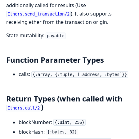
additionally called for results (Use
). It also supports
Ethers.send_transaction/2
receiving ether from the transaction origin.
State mutability:
payable
Function Parameter Types
calls:
{:array, {:tuple, [:address, :bytes]}}
Return Types (when called with
)
Ethers.call/2
blockNumber:
{:uint, 256}
blockHash:
{:bytes, 32}