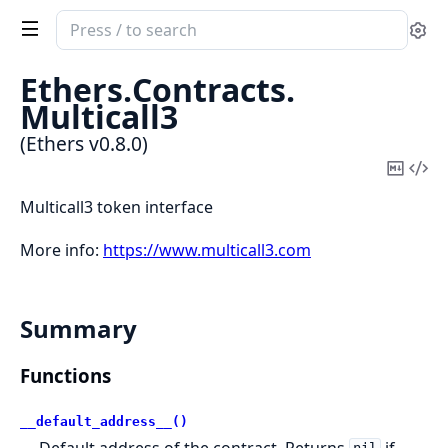
Search
Se
documentation
of
Ethers.
Contracts.
Ethers
Multicall3
(Ethers v0.8.0)
Copy
Vi
Mark
Sou
Multicall3 token interface
More info:
https://www.multicall3.com
Summary
Functions
__default_address__()
Default address of the contract. Returns
if