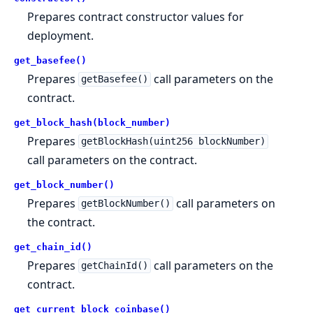
Prepares contract constructor values for
deployment.
get_basefee()
Prepares
call parameters on the
getBasefee()
contract.
get_block_hash(block_number)
Prepares
getBlockHash(uint256 blockNumber)
call parameters on the contract.
get_block_number()
Prepares
call parameters on
getBlockNumber()
the contract.
get_chain_id()
Prepares
call parameters on the
getChainId()
contract.
get_current_block_coinbase()