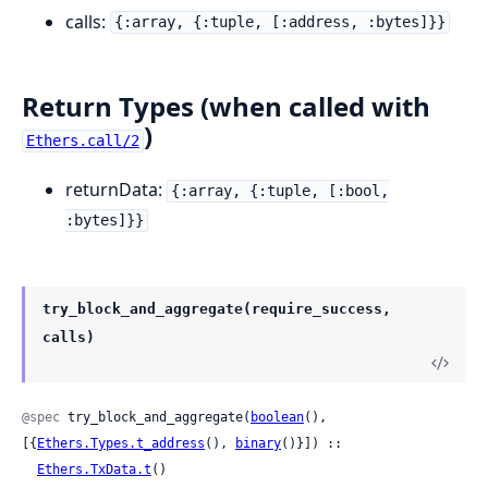
calls:
{:array, {:tuple, [:address, :bytes]}}
Return Types (when called with
)
Ethers.call/2
returnData:
{:array, {:tuple, [:bool,
:bytes]}}
try_block_and_aggregate(require_success,
calls)
@spec
 try_block_and_aggregate(
boolean
(), 
[{
Ethers.Types.t_address
(), 
binary
()}]) ::

Ethers.TxData.t
()