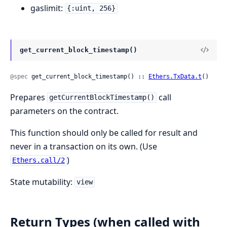
gaslimit:
{:uint, 256}
get_current_block_timestamp()
@spec
 get_current_block_timestamp() :: 
Ethers.TxData.t
()
Prepares
call
getCurrentBlockTimestamp()
parameters on the contract.
This function should only be called for result and
never in a transaction on its own. (Use
)
Ethers.call/2
State mutability:
view
Return Types (when called with