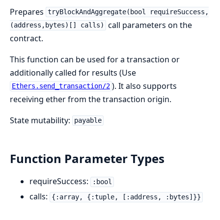
Prepares
tryBlockAndAggregate(bool requireSuccess,
call parameters on the
(address,bytes)[] calls)
contract.
This function can be used for a transaction or
additionally called for results (Use
). It also supports
Ethers.send_transaction/2
receiving ether from the transaction origin.
State mutability:
payable
Function Parameter Types
requireSuccess:
:bool
calls:
{:array, {:tuple, [:address, :bytes]}}