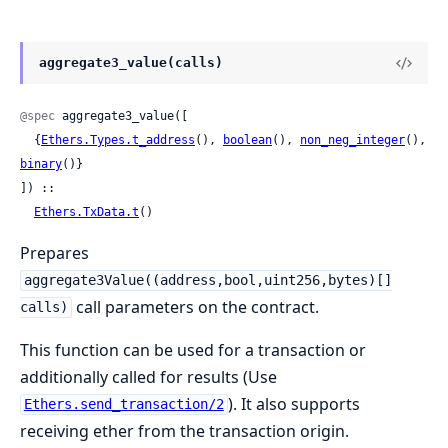
aggregate3_value(calls)
@spec
 aggregate3_value([

  {
Ethers.Types.t_address
(), 
boolean
(), 
non_neg_integer
(), 
binary
()}

]) ::

Ethers.TxData.t
()
Prepares
aggregate3Value((address,bool,uint256,bytes)[]
call parameters on the contract.
calls)
This function can be used for a transaction or
additionally called for results (Use
). It also supports
Ethers.send_transaction/2
receiving ether from the transaction origin.