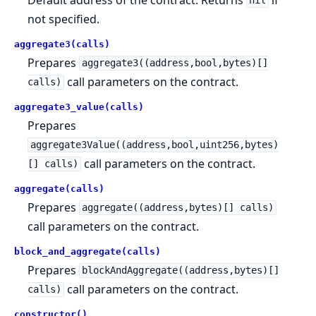
nil
not specified.
aggregate3(calls)
Prepares
aggregate3((address,bool,bytes)[]
call parameters on the contract.
calls)
aggregate3_value(calls)
Prepares
aggregate3Value((address,bool,uint256,bytes)
call parameters on the contract.
[] calls)
aggregate(calls)
Prepares
aggregate((address,bytes)[] calls)
call parameters on the contract.
block_and_aggregate(calls)
Prepares
blockAndAggregate((address,bytes)[]
call parameters on the contract.
calls)
constructor()