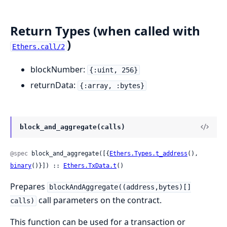
Return Types (when called with
)
Ethers.call/2
blockNumber:
{:uint, 256}
returnData:
{:array, :bytes}
block_and_aggregate(calls)
@spec
 block_and_aggregate([{
Ethers.Types.t_address
(), 
binary
()}]) :: 
Ethers.TxData.t
()
Prepares
blockAndAggregate((address,bytes)[]
call parameters on the contract.
calls)
This function can be used for a transaction or