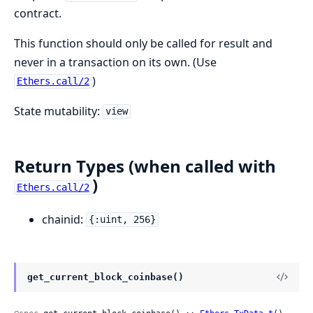
contract.
This function should only be called for result and
never in a transaction on its own. (Use
)
Ethers.call/2
State mutability:
view
Return Types (when called with
)
Ethers.call/2
chainid:
{:uint, 256}
get_current_block_coinbase()