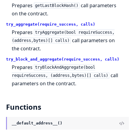
Prepares
call parameters
getLastBlockHash()
on the contract.
try_aggregate(require_success, calls)
Prepares
tryAggregate(bool requireSuccess,
call parameters on
(address,bytes)[] calls)
the contract.
try_block_and_aggregate(require_success, calls)
Prepares
tryBlockAndAggregate(bool
call
requireSuccess, (address,bytes)[] calls)
parameters on the contract.
Functions
__default_address__()