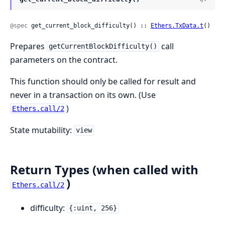
@spec
 get_current_block_difficulty() :: 
Ethers.TxData.t
()
Prepares
call
getCurrentBlockDifficulty()
parameters on the contract.
This function should only be called for result and
never in a transaction on its own. (Use
)
Ethers.call/2
State mutability:
view
Return Types (when called with
)
Ethers.call/2
difficulty:
{:uint, 256}