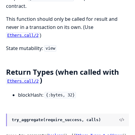
contract.
This function should only be called for result and
never in a transaction on its own. (Use
)
Ethers.call/2
State mutability:
view
Return Types (when called with
)
Ethers.call/2
blockHash:
{:bytes, 32}
try_aggregate(require_success, calls)