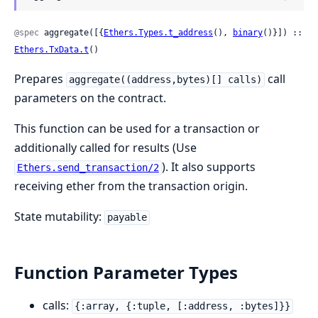
@spec
 aggregate([{
Ethers.Types.t_address
(), 
binary
()}]) :: 
Ethers.TxData.t
()
Prepares
call
aggregate((address,bytes)[] calls)
parameters on the contract.
This function can be used for a transaction or
additionally called for results (Use
). It also supports
Ethers.send_transaction/2
receiving ether from the transaction origin.
State mutability:
payable
Function Parameter Types
calls:
{:array, {:tuple, [:address, :bytes]}}