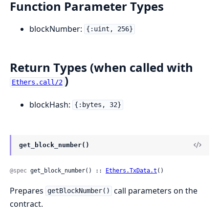
Function Parameter Types
blockNumber:
{:uint, 256}
Return Types (when called with
)
Ethers.call/2
blockHash:
{:bytes, 32}
get_block_number()
@spec
 get_block_number() :: 
Ethers.TxData.t
()
Prepares
call parameters on the
getBlockNumber()
contract.