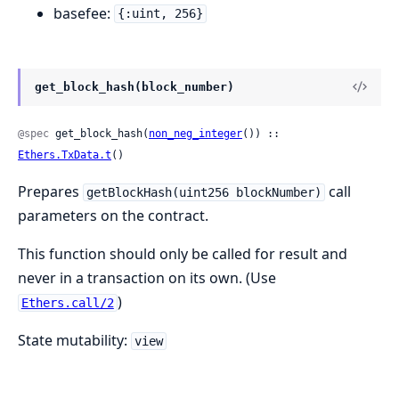
basefee:
{:uint, 256}
get_block_hash(block_number)
@spec
 get_block_hash(
non_neg_integer
()) :: 
Ethers.TxData.t
()
Prepares
call
getBlockHash(uint256 blockNumber)
parameters on the contract.
This function should only be called for result and
never in a transaction on its own. (Use
)
Ethers.call/2
State mutability:
view