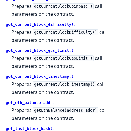
Prepares
call
getCurrentBlockCoinbase()
parameters on the contract.
get_current_block_difficulty()
Prepares
call
getCurrentBlockDifficulty()
parameters on the contract.
get_current_block_gas_limit()
Prepares
call
getCurrentBlockGasLimit()
parameters on the contract.
get_current_block_timestamp()
Prepares
call
getCurrentBlockTimestamp()
parameters on the contract.
get_eth_balance(addr)
Prepares
call
getEthBalance(address addr)
parameters on the contract.
get_last_block_hash()