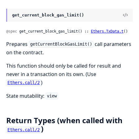
get_current_block_gas_limit()
@spec
 get_current_block_gas_limit() :: 
Ethers.TxData.t
()
Prepares
call parameters
getCurrentBlockGasLimit()
on the contract.
This function should only be called for result and
never in a transaction on its own. (Use
)
Ethers.call/2
State mutability:
view
Return Types (when called with
)
Ethers.call/2