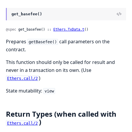
get_basefee()
@spec
 get_basefee() :: 
Ethers.TxData.t
()
Prepares
call parameters on the
getBasefee()
contract.
This function should only be called for result and
never in a transaction on its own. (Use
)
Ethers.call/2
State mutability:
view
Return Types (when called with
)
Ethers.call/2