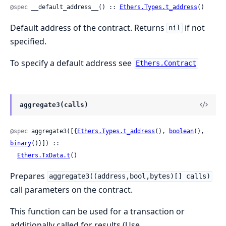
@spec
 __default_address__() :: 
Ethers.Types.t_address
()
Default address of the contract. Returns
if not
nil
specified.
To specify a default address see
Ethers.Contract
aggregate3(calls)
@spec
 aggregate3([{
Ethers.Types.t_address
(), 
boolean
(), 
binary
()}]) ::

Ethers.TxData.t
()
Prepares
aggregate3((address,bool,bytes)[] calls)
call parameters on the contract.
This function can be used for a transaction or
additionally called for results (Use