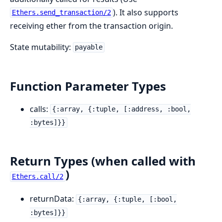
). It also supports
Ethers.send_transaction/2
receiving ether from the transaction origin.
State mutability:
payable
Function Parameter Types
calls:
{:array, {:tuple, [:address, :bool,
:bytes]}}
Return Types (when called with
)
Ethers.call/2
returnData:
{:array, {:tuple, [:bool,
:bytes]}}