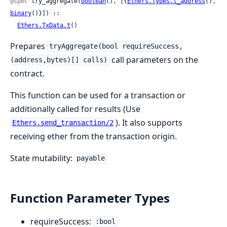
@spec
 try_aggregate(
boolean
(), [{
Ethers.Types.t_address
(), 
binary
()}]) ::

Ethers.TxData.t
()
Prepares
tryAggregate(bool requireSuccess,
call parameters on the
(address,bytes)[] calls)
contract.
This function can be used for a transaction or
additionally called for results (Use
). It also supports
Ethers.send_transaction/2
receiving ether from the transaction origin.
State mutability:
payable
Function Parameter Types
requireSuccess:
:bool