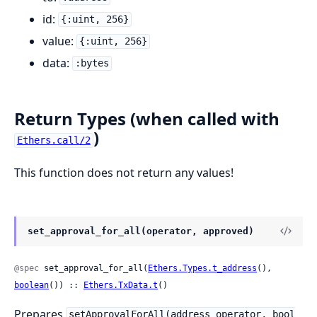
id:
{:uint, 256}
value:
{:uint, 256}
data:
:bytes
Return Types (when called with
)
Ethers.call/2
This function does not return any values!
set_approval_for_all(operator, approved)
@spec
 set_approval_for_all(
Ethers.Types.t_address
(), 
boolean
()) :: 
Ethers.TxData.t
()
Prepares
setApprovalForAll(address operator, bool