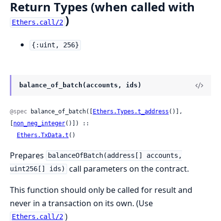
Return Types (when called with
)
Ethers.call/2
{:uint, 256}
balance_of_batch(accounts, ids)
@spec
 balance_of_batch([
Ethers.Types.t_address
()], 
[
non_neg_integer
()]) ::

Ethers.TxData.t
()
Prepares
balanceOfBatch(address[] accounts,
call parameters on the contract.
uint256[] ids)
This function should only be called for result and
never in a transaction on its own. (Use
)
Ethers.call/2