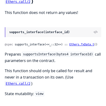
)
Ethers.call/2
This function does not return any values!
supports_interface(interface_id)
@spec
 supports_interface(<<_::32>>) :: 
Ethers.TxData.t
()
Prepares
call
supportsInterface(bytes4 interfaceId)
parameters on the contract.
This function should only be called for result and
never in a transaction on its own. (Use
)
Ethers.call/2
State mutability:
view