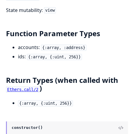
State mutability:
view
Function Parameter Types
accounts:
{:array, :address}
ids:
{:array, {:uint, 256}}
Return Types (when called with
)
Ethers.call/2
{:array, {:uint, 256}}
constructor()