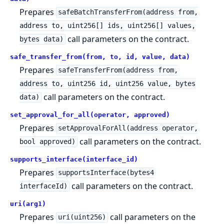
Prepares
safeBatchTransferFrom(address from,
address to, uint256[] ids, uint256[] values,
call parameters on the contract.
bytes data)
safe_transfer_from(from, to, id, value, data)
Prepares
safeTransferFrom(address from,
address to, uint256 id, uint256 value, bytes
call parameters on the contract.
data)
set_approval_for_all(operator, approved)
Prepares
setApprovalForAll(address operator,
call parameters on the contract.
bool approved)
supports_interface(interface_id)
Prepares
supportsInterface(bytes4
call parameters on the contract.
interfaceId)
uri(arg1)
Prepares
call parameters on the
uri(uint256)