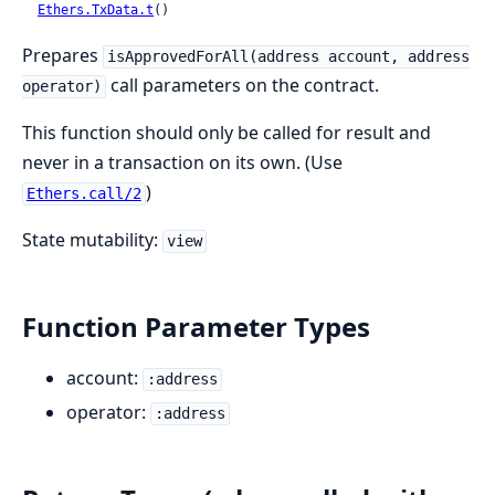
Ethers.TxData.t
()
Prepares
isApprovedForAll(address account, address
call parameters on the contract.
operator)
This function should only be called for result and
never in a transaction on its own. (Use
)
Ethers.call/2
State mutability:
view
Function Parameter Types
account:
:address
operator:
:address