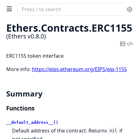
Search
Se
documentation
of
Ethers.
Contracts.
ERC1155
Ethers
(Ethers v0.8.0)
Copy
Vi
Mark
Sou
ERC1155 token interface
More info:
https://eips.ethereum.org/EIPS/eip-1155
Summary
Functions
__default_address__()
Default address of the contract. Returns
if
nil
not specified.