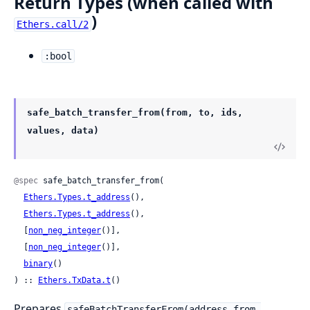
Return Types (when called with
)
Ethers.call/2
:bool
safe_batch_transfer_from(from, to, ids,
values, data)
@spec
 safe_batch_transfer_from(

Ethers.Types.t_address
(),

Ethers.Types.t_address
(),

  [
non_neg_integer
()],

  [
non_neg_integer
()],

binary
()

) :: 
Ethers.TxData.t
()
Prepares
safeBatchTransferFrom(address from,