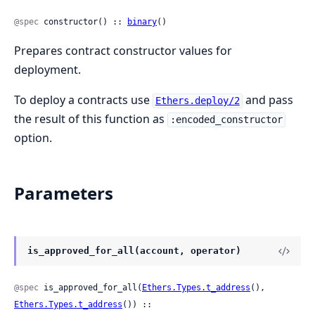
@spec
 constructor() :: 
binary
()
Prepares contract constructor values for
deployment.
To deploy a contracts use
and pass
Ethers.deploy/2
the result of this function as
:encoded_constructor
option.
Parameters
is_approved_for_all(account, operator)
@spec
 is_approved_for_all(
Ethers.Types.t_address
(), 
Ethers.Types.t_address
()) ::
