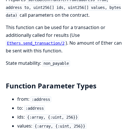
address to, uint256[] ids, uint256[] values, bytes
call parameters on the contract.
data)
This function can be used for a transaction or
additionally called for results (Use
). No amount of Ether can
Ethers.send_transaction/2
be sent with this function.
State mutability:
non_payable
Function Parameter Types
from:
:address
to:
:address
ids:
{:array, {:uint, 256}}
values:
{:array, {:uint, 256}}