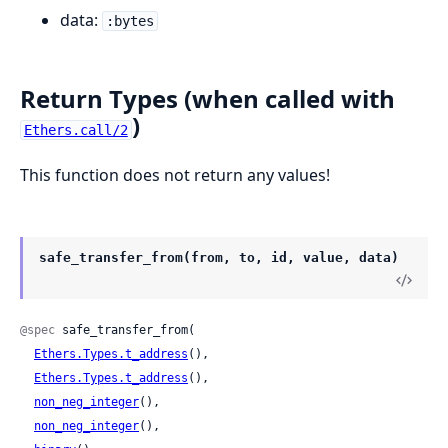
data:
:bytes
Return Types (when called with
)
Ethers.call/2
This function does not return any values!
safe_transfer_from(from, to, id, value, data)
@spec
 safe_transfer_from(

Ethers.Types.t_address
(),

Ethers.Types.t_address
(),

non_neg_integer
(),

non_neg_integer
(),
