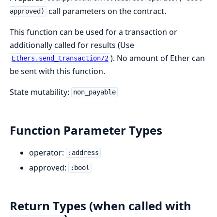
call parameters on the contract.
approved)
This function can be used for a transaction or
additionally called for results (Use
). No amount of Ether can
Ethers.send_transaction/2
be sent with this function.
State mutability:
non_payable
Function Parameter Types
operator:
:address
approved:
:bool
Return Types (when called with