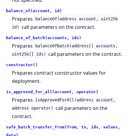
balance_of(account, id)
Prepares
balanceOf(address account, uint256
call parameters on the contract.
id)
balance_of_batch(accounts, ids)
Prepares
balanceOfBatch(address[] accounts,
call parameters on the contract.
uint256[] ids)
constructor()
Prepares contract constructor values for
deployment.
is_approved_for_all(account, operator)
Prepares
isApprovedForAll(address account,
call parameters on the
address operator)
contract.
safe_batch_transfer_from(from, to, ids, values,
data)