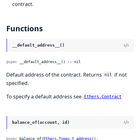
contract.
Functions
__default_address__()
@spec
 __default_address__() :: nil
Default address of the contract. Returns
if not
nil
specified.
To specify a default address see
Ethers.Contract
balance_of(account, id)
@spec
 balance_of(
Ethers.Types.t_address
(), 