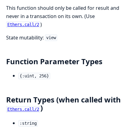
This function should only be called for result and
never in a transaction on its own. (Use
)
Ethers.call/2
State mutability:
view
Function Parameter Types
{:uint, 256}
Return Types (when called with
)
Ethers.call/2
:string