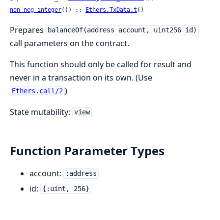
non_neg_integer
()) :: 
Ethers.TxData.t
()
Prepares
balanceOf(address account, uint256 id)
call parameters on the contract.
This function should only be called for result and
never in a transaction on its own. (Use
)
Ethers.call/2
State mutability:
view
Function Parameter Types
account:
:address
id:
{:uint, 256}