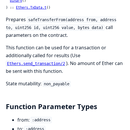
binary
()

) :: 
Ethers.TxData.t
()
Prepares
safeTransferFrom(address from, address
call
to, uint256 id, uint256 value, bytes data)
parameters on the contract.
This function can be used for a transaction or
additionally called for results (Use
). No amount of Ether can
Ethers.send_transaction/2
be sent with this function.
State mutability:
non_payable
Function Parameter Types
from:
:address
to:
:address