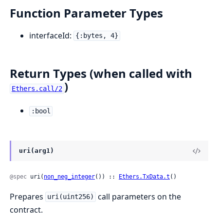
Function Parameter Types
interfaceId:
{:bytes, 4}
Return Types (when called with
)
Ethers.call/2
:bool
uri(arg1)
@spec
 uri(
non_neg_integer
()) :: 
Ethers.TxData.t
()
Prepares
call parameters on the
uri(uint256)
contract.