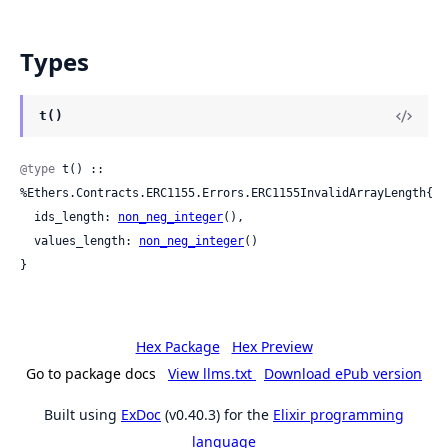
Types
t()
@type
 t() :: 
%Ethers.Contracts.ERC1155.Errors.ERC1155InvalidArrayLength{

  ids_length: 
non_neg_integer
(),

  values_length: 
non_neg_integer
()

}
Hex Package
Hex Preview
Go to package docs
View llms.txt
Download ePub version
Built using
ExDoc
(v0.40.3) for the
Elixir programming
language