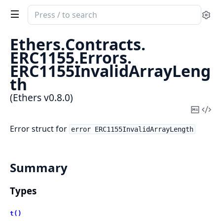
Search
Se
documentation
of
Ethers.
Contracts.
Ethers
ERC1155.
Errors.
ERC1155InvalidArrayLeng
th
(Ethers v0.8.0)
Copy
Vi
Mark
Sou
Error struct for
error ERC1155InvalidArrayLength
Summary
Types
t()