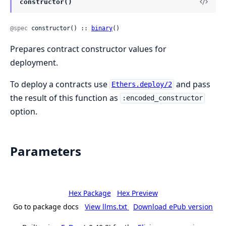
constructor()
@spec
 constructor() :: 
binary
()
Prepares contract constructor values for
deployment.
To deploy a contracts use
and pass
Ethers.deploy/2
the result of this function as
:encoded_constructor
option.
Parameters
Hex Package
Hex Preview
Go to package docs
View llms.txt
Download ePub version