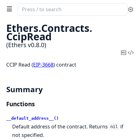
Search
Se
documentation
of
Ethers.
Contracts.
Ethers
CcipRead
(Ethers v0.8.0)
Copy
Vi
Mark
Sou
CCIP Read (
EIP-3668
) contract
Summary
Functions
__default_address__()
Default address of the contract. Returns
if
nil
not specified.