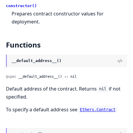
constructor()
Prepares contract constructor values for
deployment.
Functions
__default_address__()
@spec
 __default_address__() :: nil
Default address of the contract. Returns
if not
nil
specified.
To specify a default address see
Ethers.Contract