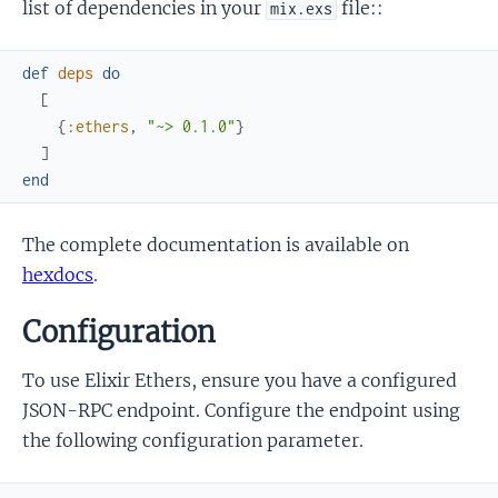
list of dependencies in your
file::
mix.exs
def
deps
do
[
{
:ethers
,
"~> 0.1.0"
}
]
end
The complete documentation is available on
hexdocs
.
Configuration
To use Elixir Ethers, ensure you have a configured
JSON-RPC endpoint. Configure the endpoint using
the following configuration parameter.