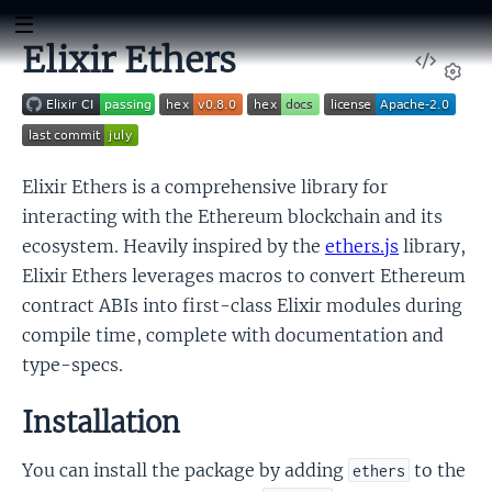
Elixir Ethers
View
Sour
Set
Elixir Ethers is a comprehensive library for
interacting with the Ethereum blockchain and its
ecosystem. Heavily inspired by the
ethers.js
library,
Elixir Ethers leverages macros to convert Ethereum
contract ABIs into first-class Elixir modules during
compile time, complete with documentation and
type-specs.
Installation
You can install the package by adding
to the
ethers